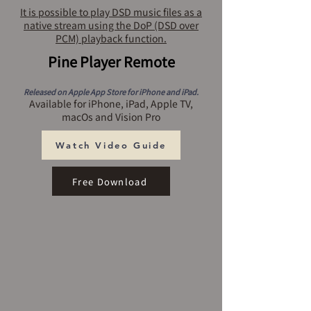
It is possible to play DSD music files as a
native stream using the DoP (DSD over
PCM) playback function.
Pine Player Remote
Released on Apple App Store for iPhone and iPad.
Available for iPhone, iPad, Apple TV,
macOs and Vision Pro
Watch Video Guide
Free Download