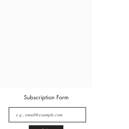
Subscription Form