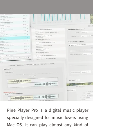
Pine Player Pro is a digital music player
specially designed for music lovers using
Mac OS. It can play almost any kind of