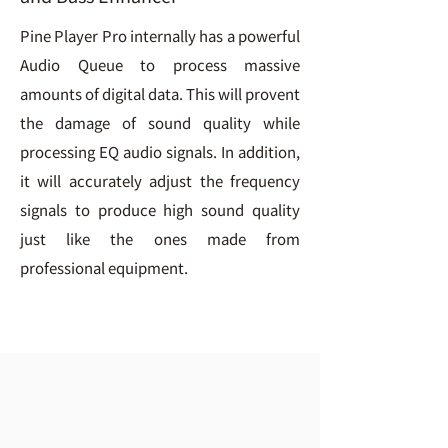
Pine Player Pro internally has a powerful
Audio Queue to process massive
amounts of digital data. This will provent
the damage of sound quality while
processing EQ audio signals. In addition,
it will accurately adjust the frequency
signals to produce high sound quality
just like the ones made from
professional equipment.