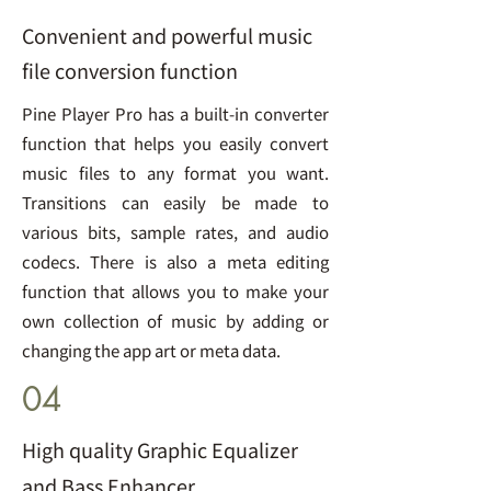
Convenient and powerful music
file conversion function
Pine Player Pro has a built-in converter
function that helps you easily convert
music files to any format you want.
Transitions can easily be made to
various bits, sample rates, and audio
codecs. There is also a meta editing
function that allows you to make your
own collection of music by adding or
changing the app art or meta data.
04
High quality Graphic Equalizer
and Bass Enhancer