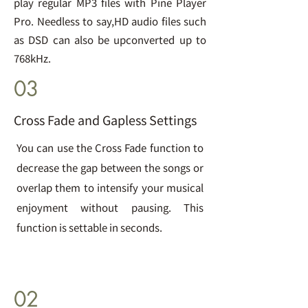
play regular MP3 files with Pine Player
Pro. Needless to say,HD audio files such
as DSD can also be upconverted up to
768kHz.
03
Cross Fade and Gapless Settings
You can use the Cross Fade function to
decrease the gap between the songs or
overlap them to intensify your musical
enjoyment without pausing. This
function is settable in seconds.
02