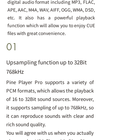
digital audio format including MP3, FLAC,
APE, AAC, M4A, WAV, AIFF, OGG, WMA, DSD,
etc. It also has a powerful playback
function which will allow you to enjoy CUE
files with great convenience.
01
Upsampling function up to 32Bit
768kHz
Pine Player Pro supports a variety of
PCM formats, which allows the playback
of 16 to 32Bit sound sources. Moreover,
it supports sampling of up to 768kHz, so
it can reproduce sounds with clear and
rich sound quality.
You will agree with us when you actually