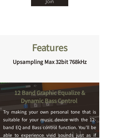
Join
Features
Upsampling Max 32bit 768kHz
12 Band Graphic Equalize &
Dynamic Bass Control
Try making your own personal tone that is
suitable for your music device with the 12-
band EQ a
nd Bass control function. You’ll be
able to experience vivid sounds just as if