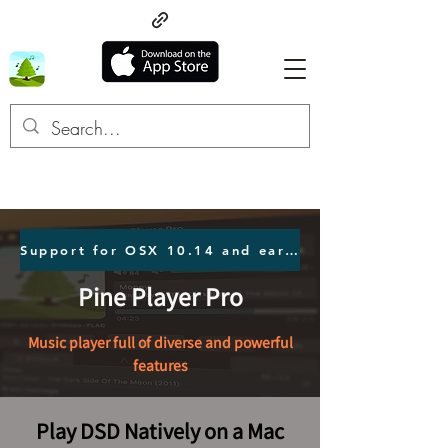
Support for OSX 10.14 and earlier users Click here.
Pine Player Pro
Music player full of diverse and powerful
features
Play DSD Natively on a Mac