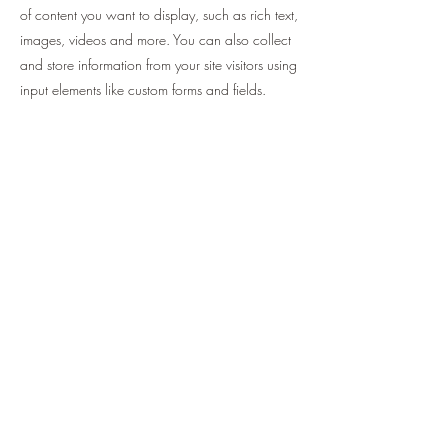
of content you want to display, such as rich text,
images, videos and more. You can also collect
and store information from your site visitors using
input elements like custom forms and fields.
Be sure to click Sync after making changes in a
collection, so visitors can see your newest
content on your live site. Preview your site to
check that all your elements are displaying
content from the right collection fields.
Previous
Next
help.pineplayer@gmail.com