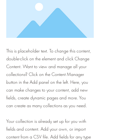
This is placeholder text. To change this content,
double-click on the element and click Change
Content. Want to view and manage all your
collections? Click on the Content Manager
button in the Add panel on the left. Here, you
can make changes to your content, add new
fields, create dynamic pages and more. You
can create as many collections as you need.
Your collection is already set up for you with
fields and content. Add your own, or import
content from a CSV file. Add fields for any type