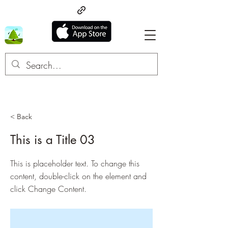
< Back
This is a Title 03
This is placeholder text. To change this
content, double-click on the element and
click Change Content.