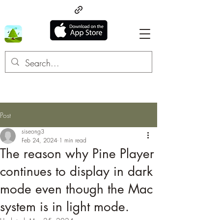
Post
siseong3
Feb 24, 2024
1 min read
The reason why Pine Player
continues to display in dark
mode even though the Mac
system is in light mode.