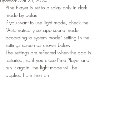
Updated:
Mar 25, 2024
Pine Player is set to display only in dark 
mode by default.
If you want to use light mode, check the 
“Automatically set app scene mode 
according to system mode” setting in the 
settings screen as shown below.
The settings are reflected when the app is 
restarted, so if you close Pine Player and 
run it again, the light mode will be 
applied from then on.