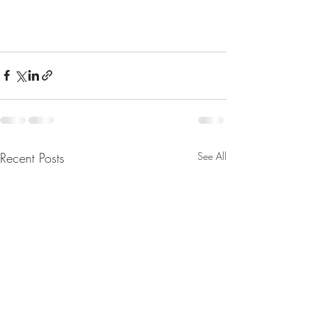
Recent Posts
See All