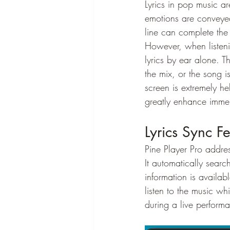
Lyrics in pop music ar
emotions are conveyed 
line can complete the
However, when listenin
lyrics by ear alone. Th
the mix, or the song i
screen is extremely hel
greatly enhance immer
Lyrics Sync Fe
Pine Player Pro addre
It automatically searc
information is availab
listen to the music wh
during a live perform