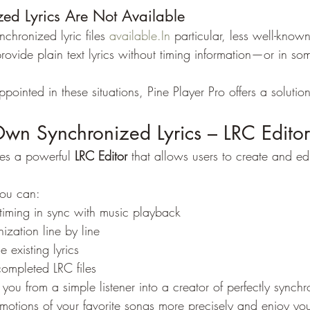
d Lyrics Are Not Available
chronized lyric files 
available.In
 particular, less well-known
rovide plain text lyrics without timing information—or in so
appointed in these situations, Pine Player Pro offers a solution
Own Synchronized Lyrics – LRC Editor
des a powerful 
LRC Editor
 that allows users to create and ed
you can:
timing in sync with music playback
ization line by line
 existing lyrics
ompleted LRC files
 you from a simple listener into a creator of perfectly synchr
motions of your favorite songs more precisely and enjoy yo