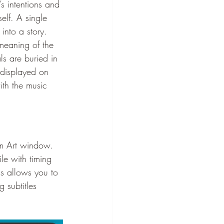
s intentions and 
elf. A single 
into a story.
 meaning of the 
ls are buried in 
s displayed on 
ith the music 
um Art window.
ile with timing 
is allows you to 
 subtitles 