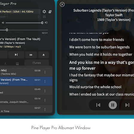
Pine Player Pro Albumart Window