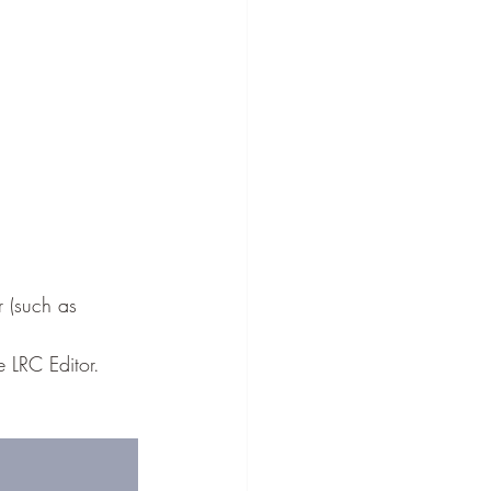
r (such as 
e LRC Editor.