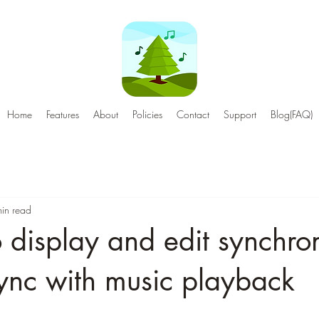
Home
Features
About
Policies
Contact
Support
Blog(FAQ)
in read
o display and edit synchro
 sync with music playback