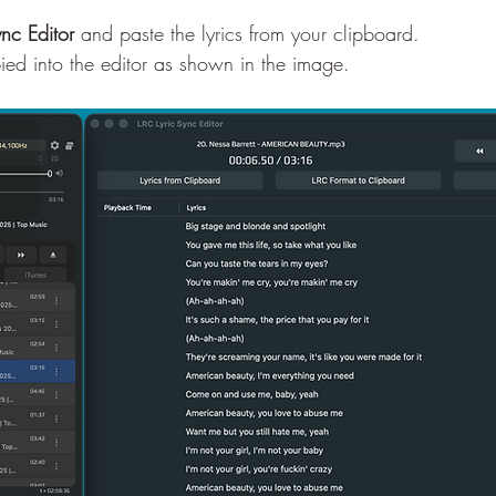
ync Editor
 and paste the lyrics from your clipboard.
opied into the editor as shown in the image.