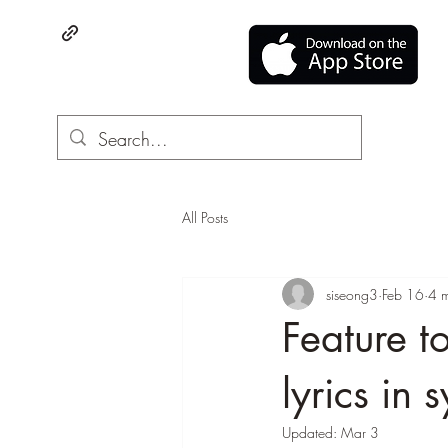
All Posts
siseong3
Feb 16
4 m
Feature t
lyrics in
Updated:
Mar 3