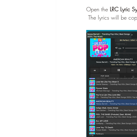
Open the 
LRC Lyric S
 The lyrics will be c