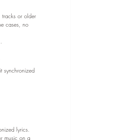
 tracks or older 
me cases, no 
.
it synchronized 
onized lyrics. 
ur music on a 