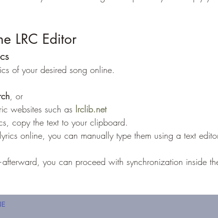
he LRC Editor
ics
yrics of your desired song online.
rch
, or
yric websites such as 
lrclib.net
cs, copy the text to your clipboard.
 lyrics online, you can manually type them using a text edito
nt—afterward, you can proceed with synchronization inside th