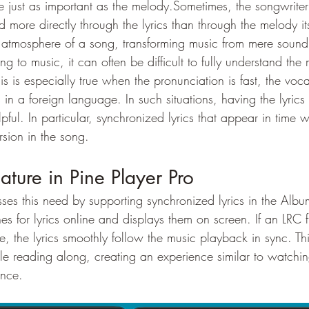
e just as important as the melody.Sometimes, the songwriter’
more directly through the lyrics than through the melody its
 atmosphere of a song, transforming music from mere sound 
g to music, it can often be difficult to fully understand the
is is especially true when the pronunciation is fast, the voca
s in a foreign language. In such situations, having the lyric
pful. In particular, synchronized lyrics that appear in time w
sion in the song.
ature in Pine Player Pro
sses this need by supporting synchronized lyrics in the Alb
hes for lyrics online and displays them on screen. If an LRC f
le, the lyrics smoothly follow the music playback in sync. Th
ile reading along, creating an experience similar to watching
ance.