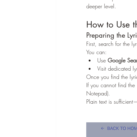
deeper level.
How to Use t
Preparing the Lyr
First, search for the l
You can:
Use 
Google Sea
Visit dedicated l
Once you find the lyri
If you cannot find the
Notepad).
Plain text is sufficie