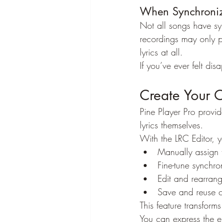
When Synchronize
Not all songs have syn
recordings may only p
lyrics at all.
If you’ve ever felt dis
Create Your 
Pine Player Pro provi
lyrics themselves.
With the LRC Editor, 
Manually assign 
Fine-tune synchron
Edit and rearrange
Save and reuse c
This feature transforms
You can express the e